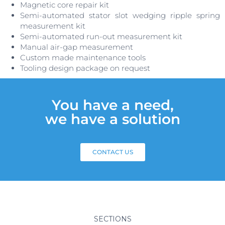
Magnetic core repair kit
Semi-automated stator slot wedging ripple spring
measurement kit
Semi-automated run-out measurement kit
Manual air-gap measurement
Custom made maintenance tools
Tooling design package on request
You have a need,
we have a solution
CONTACT US
SECTIONS