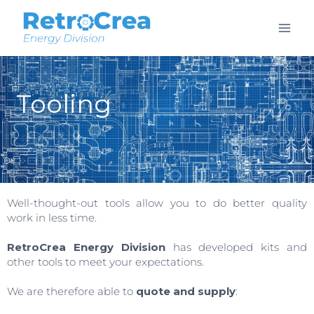
Tooling
Well-thought-out tools allow you to do better quality
work in less time.
RetroCrea Energy Division
has developed kits and
other tools to meet your expectations.
We are therefore able to
quote and supply
: