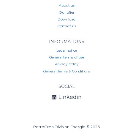
About us
Our offer
Download
Contact us
INFORMATIONS
Legal notice
General terms of use
Privacy policy
General Terms & Conditions
SOCIAL
Linkedin
RetroCrea Division Energie © 2026